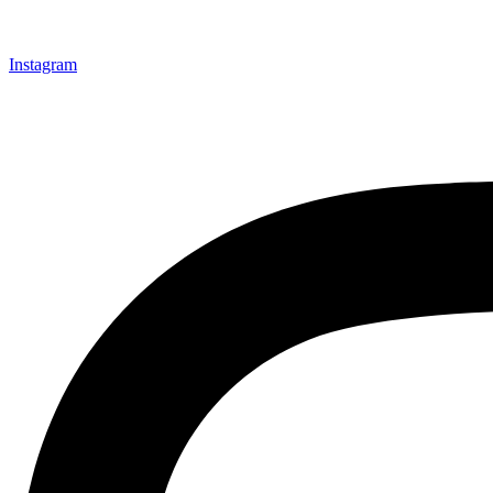
Instagram