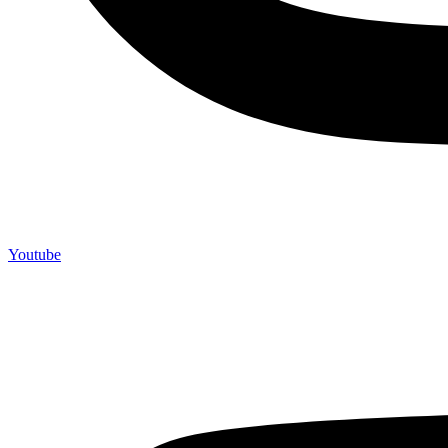
Youtube