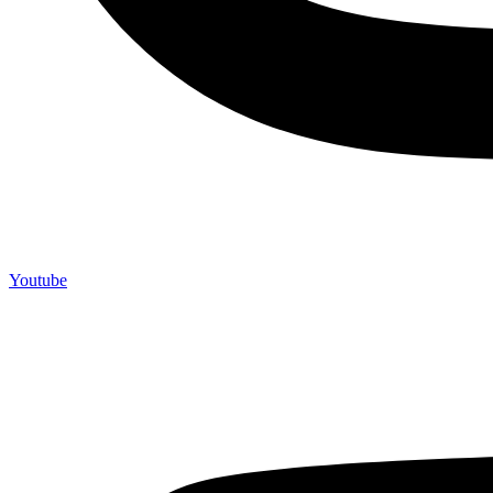
Youtube