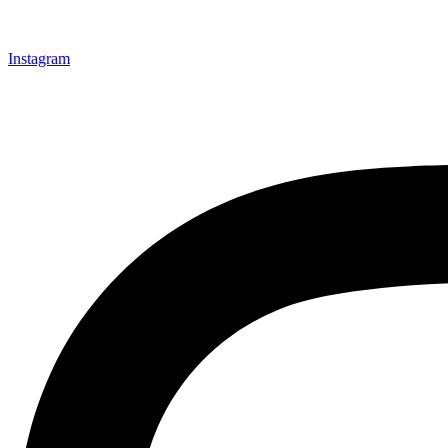
Instagram